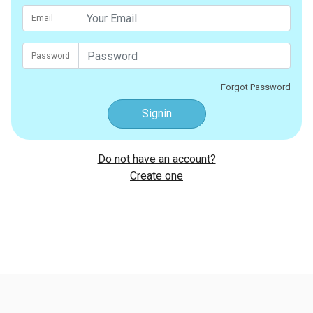
Email
Password
Forgot Password
Signin
Do not have an account?
Create one