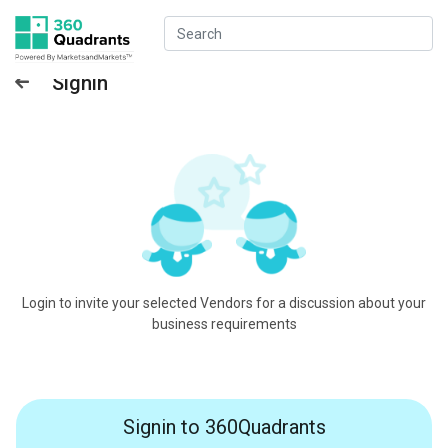
Signin
Login to invite your selected Vendors for a discussion about your
business requirements
Signin to 360Quadrants