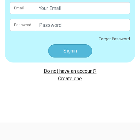
Email
Password
Forgot Password
Signin
Do not have an account?
Create one