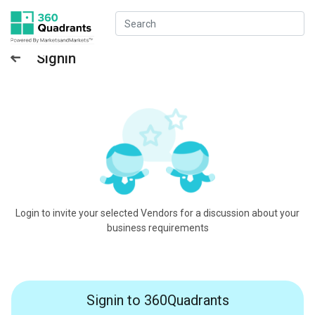
Signin
Login to invite your selected Vendors for a discussion about your
business requirements
Signin to 360Quadrants