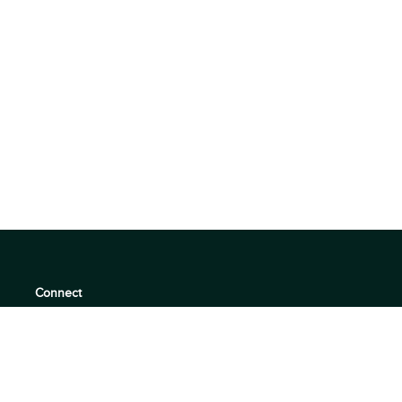
Connect
support@360quadrants.com