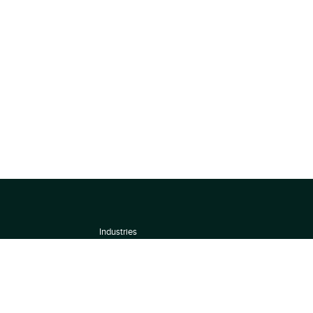
Industries
About
Terms of use
 by
Privacy Policy
Scoring Methodology