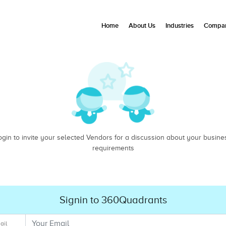
Home
About Us
Industries
Compan
ogin to invite your selected Vendors for a discussion about your busine
requirements
Signin to 360Quadrants
ail