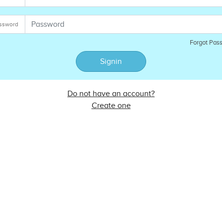
ssword
Forgot Pas
Signin
Do not have an account?
Create one