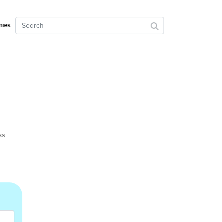
ies
ss