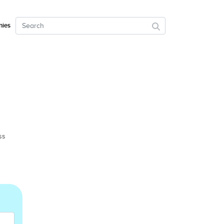
ies
ss