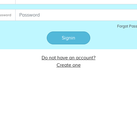
ssword
Forgot Pas
Signin
Do not have an account?
Create one