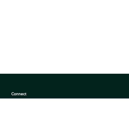
Connect
support@360quadrants.com