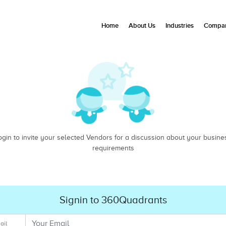
Home
About Us
Industries
Compan
ogin to invite your selected Vendors for a discussion about your busine
requirements
Signin to 360Quadrants
ail