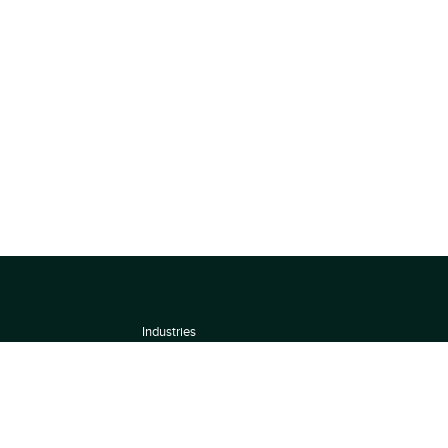
Industries
About
Terms of use
 by
Privacy Policy
Scoring Methodology