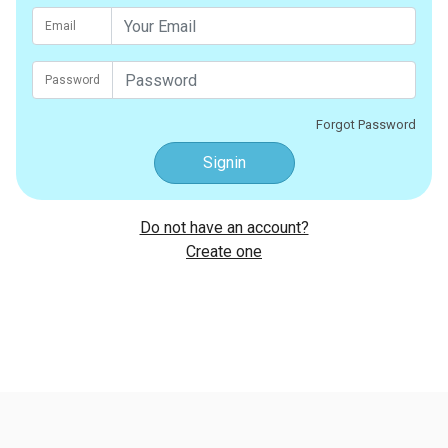
Email
Password
Forgot Password
Signin
Do not have an account?
Create one