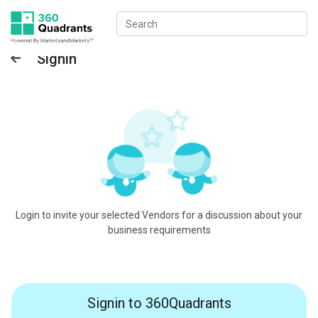
Signin
Login to invite your selected Vendors for a discussion about your
business requirements
Signin to 360Quadrants