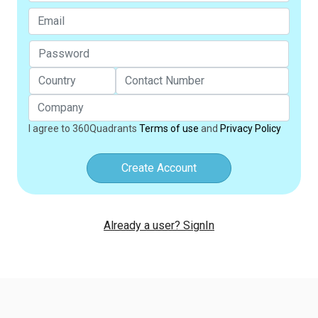
I agree to 360Quadrants
Terms of use
and
Privacy Policy
Create Account
Already a user? SignIn