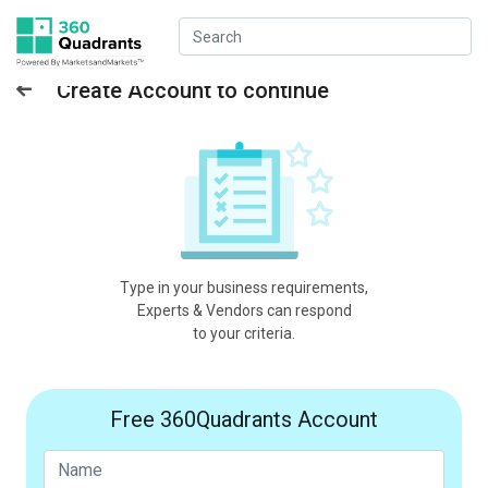
Create Account to continue
Type in your business requirements,
Experts & Vendors can respond
to your criteria.
Free 360Quadrants Account