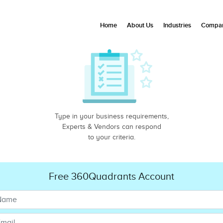
Home
About Us
Industries
Compan
Type in your business requirements,
Experts & Vendors can respond
to your criteria.
Free 360Quadrants Account