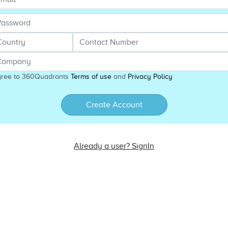
gree to 360Quadrants
Terms of use
and
Privacy Policy
Create Account
Already a user? SignIn