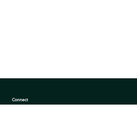
Connect
support@360quadrants.com