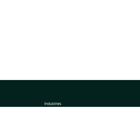
Industries
About
Terms of use
 by
Privacy Policy
Scoring Methodology