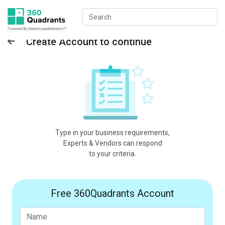
Create Account to continue
Type in your business requirements,
Experts & Vendors can respond
to your criteria.
Free 360Quadrants Account