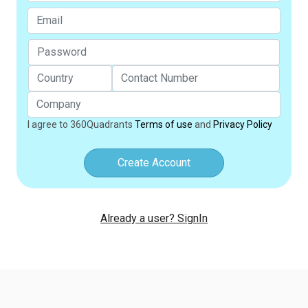
I agree to 360Quadrants
Terms of use
and
Privacy Policy
Create Account
Already a user? SignIn