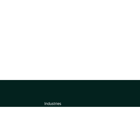
Industries
About
Terms of use
 by
Privacy Policy
Scoring Methodology