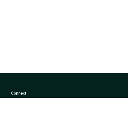
Connect
support@360quadrants.com