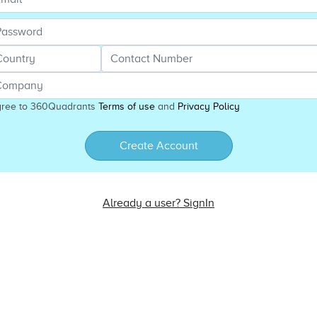
gree to 360Quadrants
Terms of use
and
Privacy Policy
Create Account
Already a user? SignIn