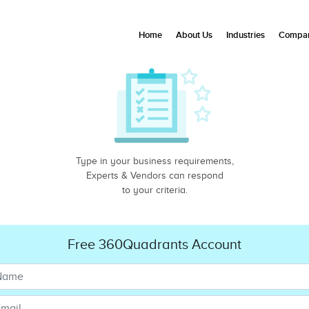
Home
About Us
Industries
Compan
Type in your business requirements,
Experts & Vendors can respond
to your criteria.
Free 360Quadrants Account