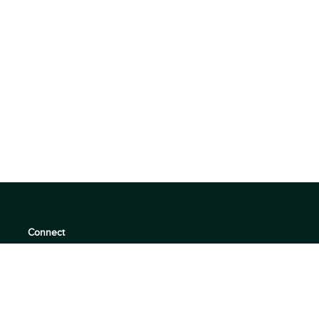
Connect
support@360quadrants.com