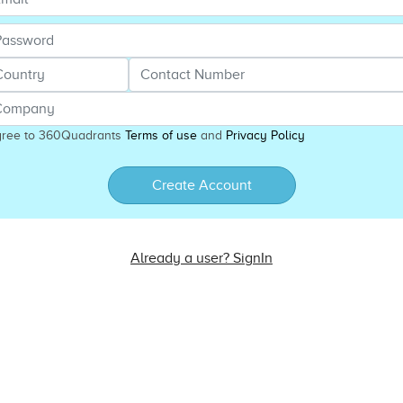
gree to 360Quadrants
Terms of use
and
Privacy Policy
Create Account
Already a user? SignIn