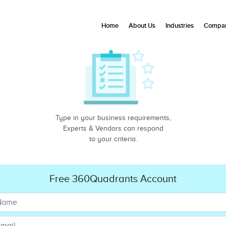
Home
About Us
Industries
Compan
Type in your business requirements,
Experts & Vendors can respond
to your criteria.
Free 360Quadrants Account