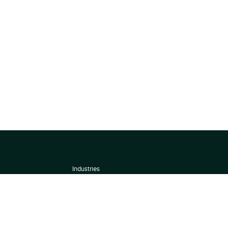
Industries
About
Terms of use
 by
Privacy Policy
Scoring Methodology