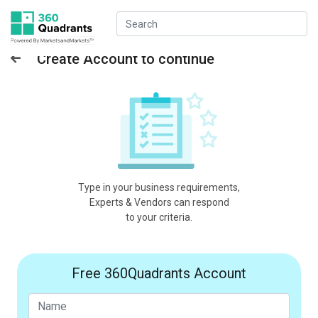
Create Account to continue
Type in your business requirements,
Experts & Vendors can respond
to your criteria.
Free 360Quadrants Account