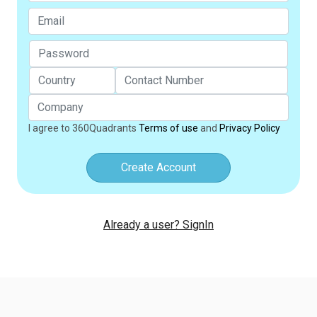
I agree to 360Quadrants
Terms of use
and
Privacy Policy
Create Account
Already a user? SignIn