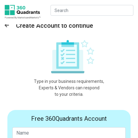
Create Account to continue
Type in your business requirements,
Experts & Vendors can respond
to your criteria.
Free 360Quadrants Account