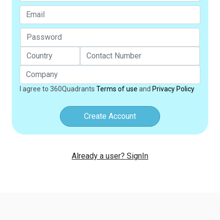
I agree to 360Quadrants
Terms of use
and
Privacy Policy
Create Account
Already a user? SignIn