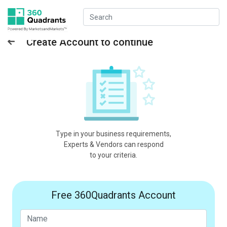
Create Account to continue
Type in your business requirements,
Experts & Vendors can respond
to your criteria.
Free 360Quadrants Account