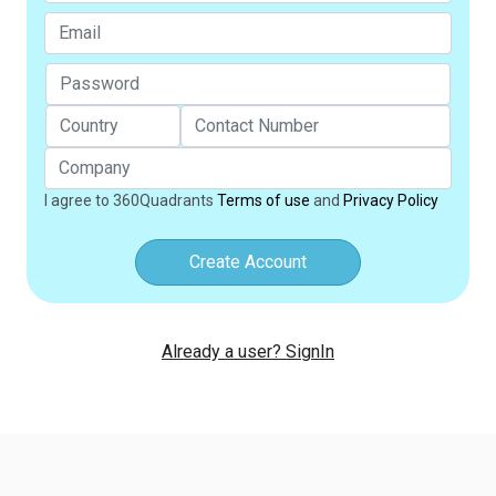
I agree to 360Quadrants
Terms of use
and
Privacy Policy
Create Account
Already a user? SignIn