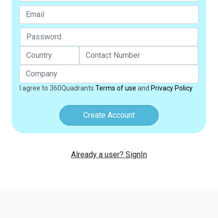
I agree to 360Quadrants
Terms of use
and
Privacy Policy
Create Account
Already a user? SignIn