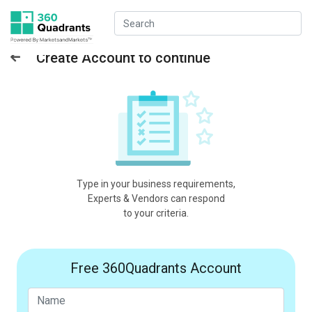
Create Account to continue
Type in your business requirements,
Experts & Vendors can respond
to your criteria.
Free 360Quadrants Account