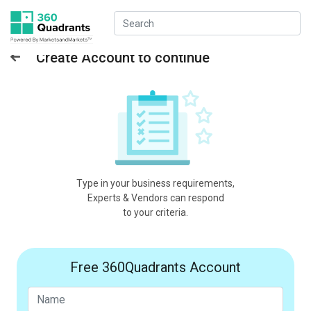
Create Account to continue
Type in your business requirements,
Experts & Vendors can respond
to your criteria.
Free 360Quadrants Account