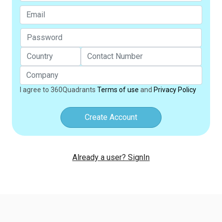
I agree to 360Quadrants
Terms of use
and
Privacy Policy
Create Account
Already a user? SignIn