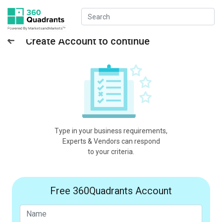
Create Account to continue
Type in your business requirements,
Experts & Vendors can respond
to your criteria.
Free 360Quadrants Account