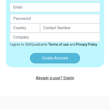
I agree to 360Quadrants
Terms of use
and
Privacy Policy
Create Account
Already a user? SignIn