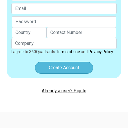
I agree to 360Quadrants
Terms of use
and
Privacy Policy
Create Account
Already a user? SignIn