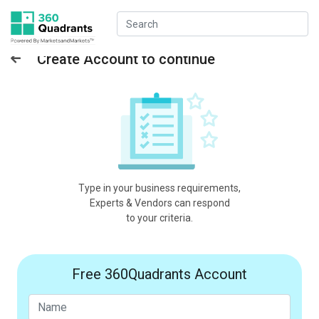
Create Account to continue
Type in your business requirements,
Experts & Vendors can respond
to your criteria.
Free 360Quadrants Account