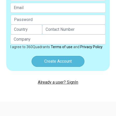
I agree to 360Quadrants
Terms of use
and
Privacy Policy
Create Account
Already a user? SignIn