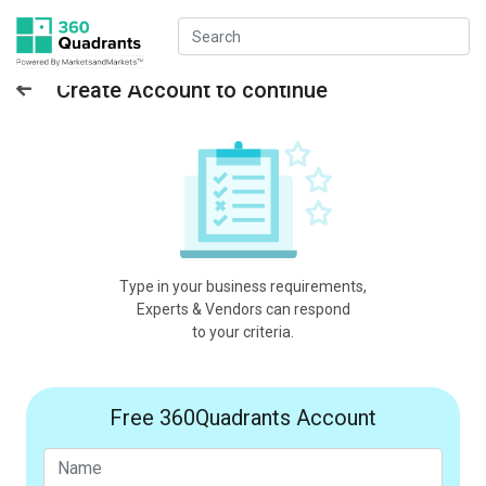
Create Account to continue
Type in your business requirements,
Experts & Vendors can respond
to your criteria.
Free 360Quadrants Account