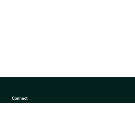
Connect
support@360quadrants.com