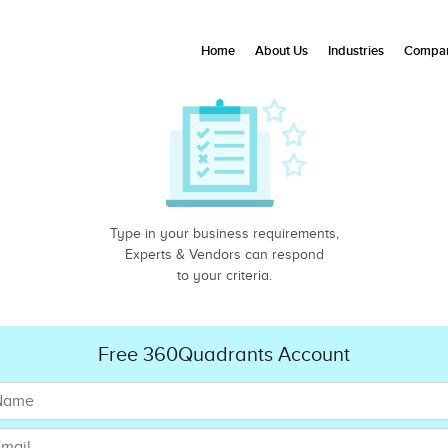
Home
About Us
Industries
Compan
Type in your business requirements,
Experts & Vendors can respond
to your criteria.
Free 360Quadrants Account