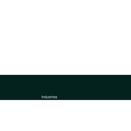
Industries
About
Terms of use
 by
Privacy Policy
Scoring Methodology