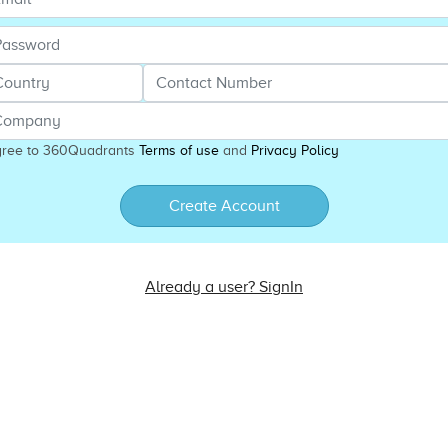
gree to 360Quadrants
Terms of use
and
Privacy Policy
Create Account
Already a user? SignIn