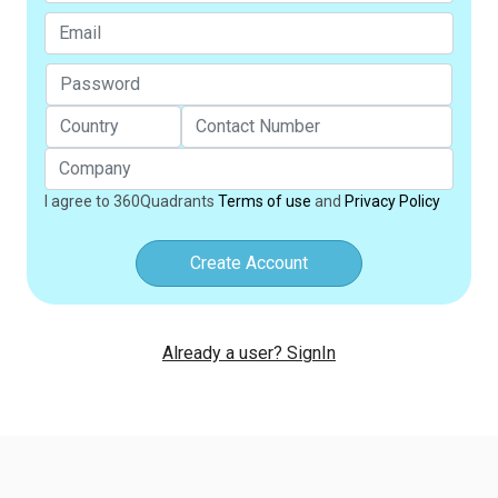
I agree to 360Quadrants
Terms of use
and
Privacy Policy
Create Account
Already a user? SignIn