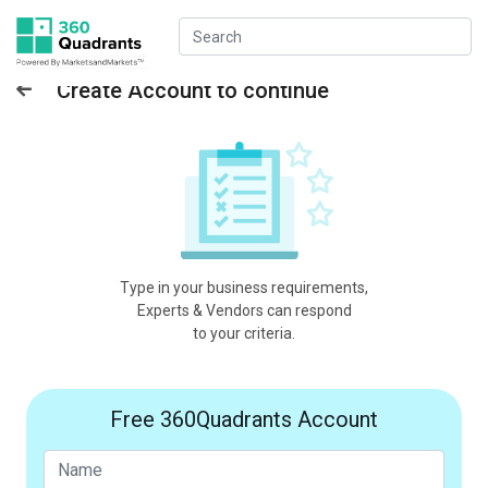
Create Account to continue
Type in your business requirements,
Experts & Vendors can respond
to your criteria.
Free 360Quadrants Account