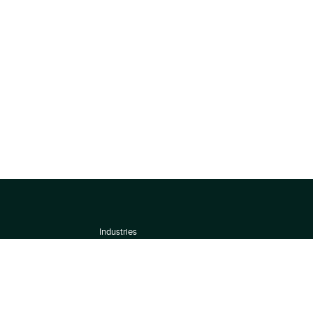
Industries
About
Terms of use
 by
Privacy Policy
Scoring Methodology