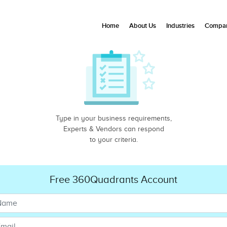
Home
About Us
Industries
Compan
Type in your business requirements,
Experts & Vendors can respond
to your criteria.
Free 360Quadrants Account