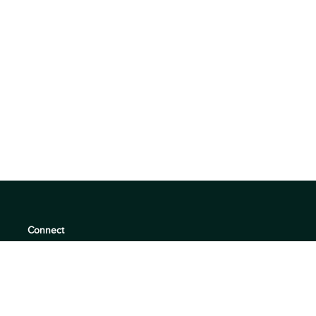
Connect
support@360quadrants.com