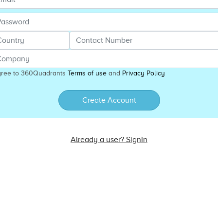
gree to 360Quadrants
Terms of use
and
Privacy Policy
Create Account
Already a user? SignIn