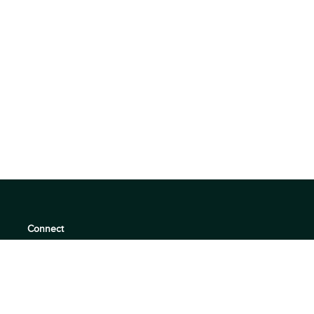
Connect
support@360quadrants.com