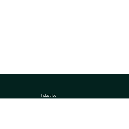
Industries
About
Terms of use
 by
Privacy Policy
Scoring Methodology