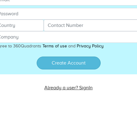
gree to 360Quadrants
Terms of use
and
Privacy Policy
Create Account
Already a user? SignIn