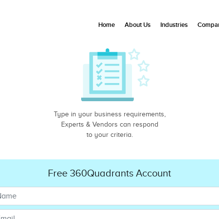
Home
About Us
Industries
Compan
Type in your business requirements,
Experts & Vendors can respond
to your criteria.
Free 360Quadrants Account