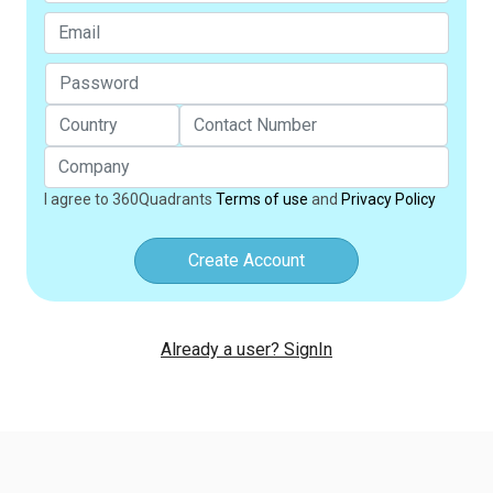
I agree to 360Quadrants
Terms of use
and
Privacy Policy
Create Account
Already a user? SignIn