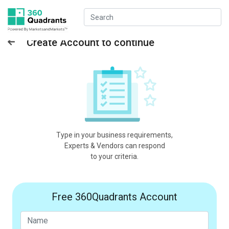
Create Account to continue
Type in your business requirements,
Experts & Vendors can respond
to your criteria.
Free 360Quadrants Account