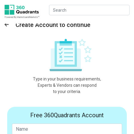
Create Account to continue
Type in your business requirements,
Experts & Vendors can respond
to your criteria.
Free 360Quadrants Account