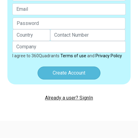
I agree to 360Quadrants
Terms of use
and
Privacy Policy
Create Account
Already a user? SignIn