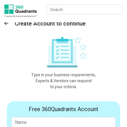
Create Account to continue
Type in your business requirements,
Experts & Vendors can respond
to your criteria.
Free 360Quadrants Account