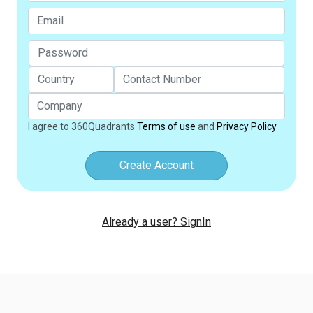
I agree to 360Quadrants
Terms of use
and
Privacy Policy
Create Account
Already a user? SignIn