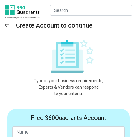
Create Account to continue
Type in your business requirements,
Experts & Vendors can respond
to your criteria.
Free 360Quadrants Account