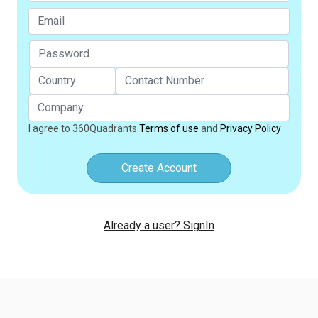
I agree to 360Quadrants
Terms of use
and
Privacy Policy
Create Account
Already a user? SignIn