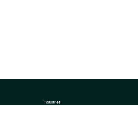
Industries
About
Terms of use
 by
Privacy Policy
Scoring Methodology