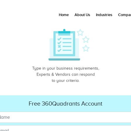
Home
About Us
Industries
Compan
Type in your business requirements,
Experts & Vendors can respond
to your criteria.
Free 360Quadrants Account