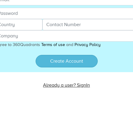
gree to 360Quadrants
Terms of use
and
Privacy Policy
Create Account
Already a user? SignIn