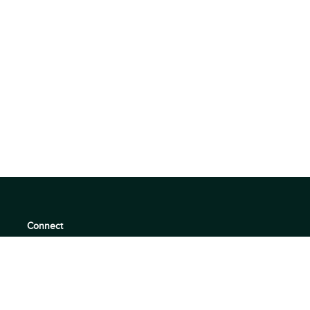
Connect
support@360quadrants.com