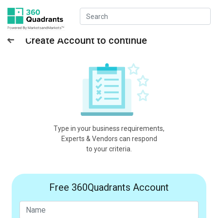
Create Account to continue
Type in your business requirements,
Experts & Vendors can respond
to your criteria.
Free 360Quadrants Account