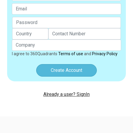
I agree to 360Quadrants
Terms of use
and
Privacy Policy
Create Account
Already a user? SignIn