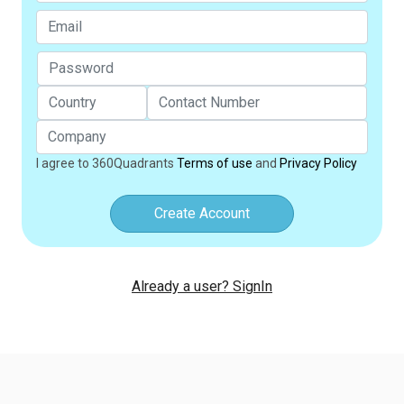
I agree to 360Quadrants
Terms of use
and
Privacy Policy
Create Account
Already a user? SignIn