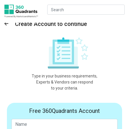
Create Account to continue
Type in your business requirements,
Experts & Vendors can respond
to your criteria.
Free 360Quadrants Account