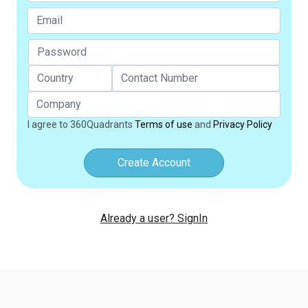
I agree to 360Quadrants
Terms of use
and
Privacy Policy
Create Account
Already a user? SignIn