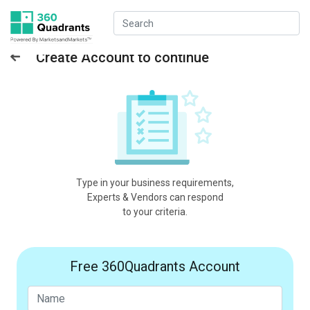
Create Account to continue
Type in your business requirements,
Experts & Vendors can respond
to your criteria.
Free 360Quadrants Account