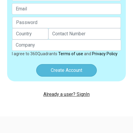
I agree to 360Quadrants
Terms of use
and
Privacy Policy
Create Account
Already a user? SignIn