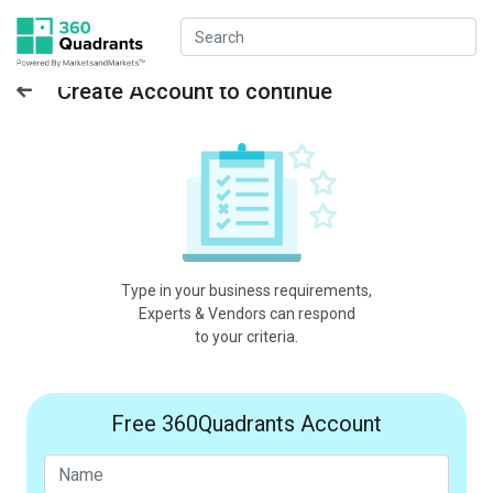
Create Account to continue
Type in your business requirements,
Experts & Vendors can respond
to your criteria.
Free 360Quadrants Account