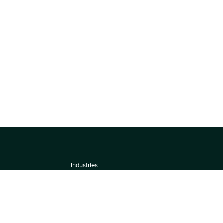
Industries
About
Terms of use
 by
Privacy Policy
Scoring Methodology