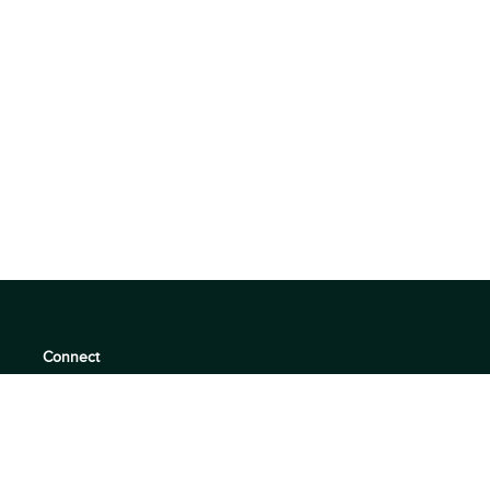
Connect
support@360quadrants.com