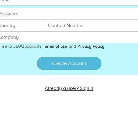
gree to 360Quadrants
Terms of use
and
Privacy Policy
Create Account
Already a user? SignIn