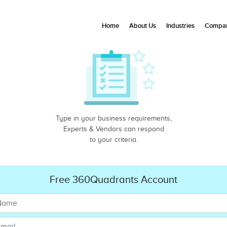
Home
About Us
Industries
Compan
Type in your business requirements,
Experts & Vendors can respond
to your criteria.
Free 360Quadrants Account