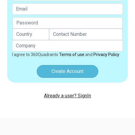
I agree to 360Quadrants
Terms of use
and
Privacy Policy
Create Account
Already a user? SignIn