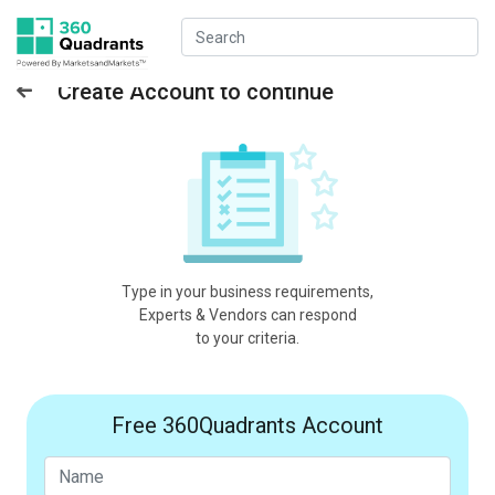
Create Account to continue
Type in your business requirements,
Experts & Vendors can respond
to your criteria.
Free 360Quadrants Account