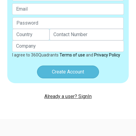
I agree to 360Quadrants
Terms of use
and
Privacy Policy
Create Account
Already a user? SignIn