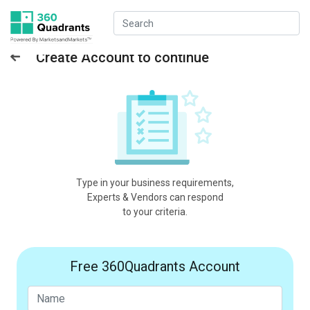
Create Account to continue
Type in your business requirements,
Experts & Vendors can respond
to your criteria.
Free 360Quadrants Account