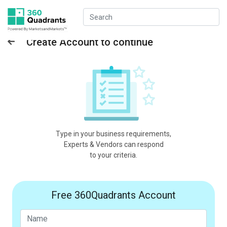
Create Account to continue
Type in your business requirements,
Experts & Vendors can respond
to your criteria.
Free 360Quadrants Account