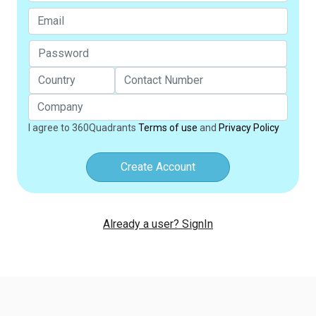
I agree to 360Quadrants
Terms of use
and
Privacy Policy
Create Account
Already a user? SignIn