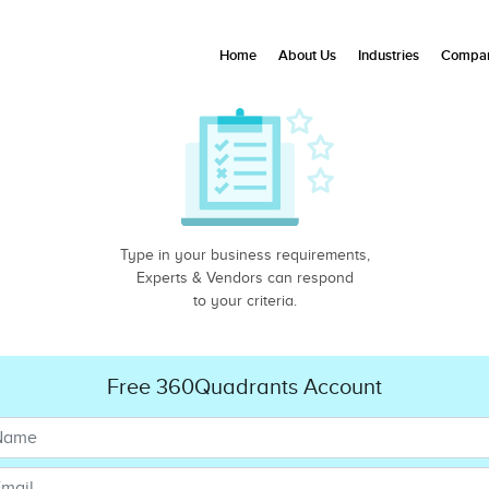
Home
About Us
Industries
Compan
Type in your business requirements,
Experts & Vendors can respond
to your criteria.
Free 360Quadrants Account