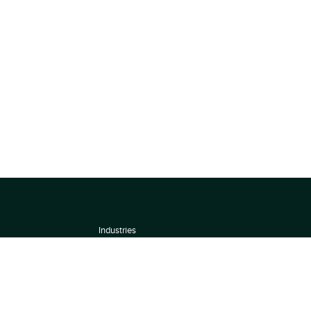
Industries
About
Terms of use
 by
Privacy Policy
Scoring Methodology