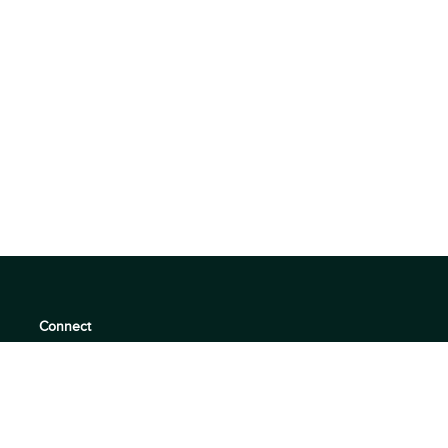
Connect
support@360quadrants.com