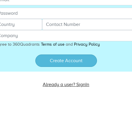
gree to 360Quadrants
Terms of use
and
Privacy Policy
Create Account
Already a user? SignIn