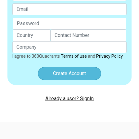
I agree to 360Quadrants
Terms of use
and
Privacy Policy
Create Account
Already a user? SignIn