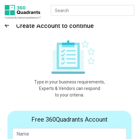
Create Account to continue
Type in your business requirements,
Experts & Vendors can respond
to your criteria.
Free 360Quadrants Account