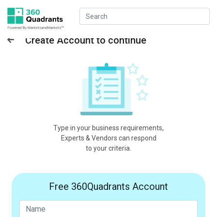
Create Account to continue
Type in your business requirements,
Experts & Vendors can respond
to your criteria.
Free 360Quadrants Account