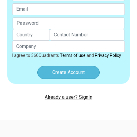
I agree to 360Quadrants
Terms of use
and
Privacy Policy
Create Account
Already a user? SignIn