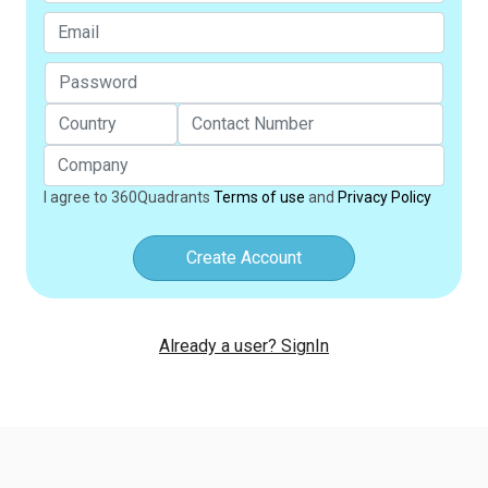
I agree to 360Quadrants
Terms of use
and
Privacy Policy
Create Account
Already a user? SignIn