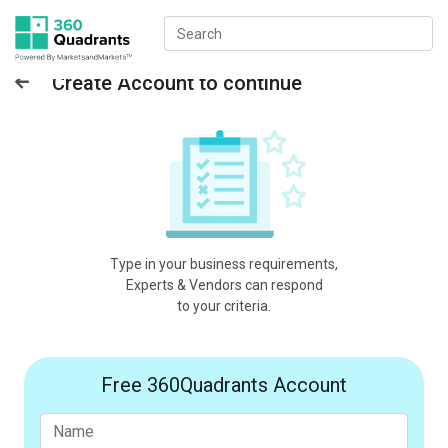
Create Account to continue
Type in your business requirements,
Experts & Vendors can respond
to your criteria.
Free 360Quadrants Account