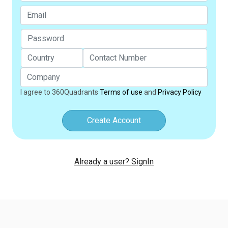
I agree to 360Quadrants
Terms of use
and
Privacy Policy
Create Account
Already a user? SignIn