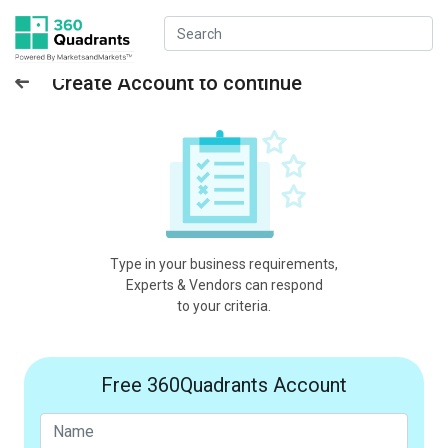
Create Account to continue
Type in your business requirements,
Experts & Vendors can respond
to your criteria.
Free 360Quadrants Account