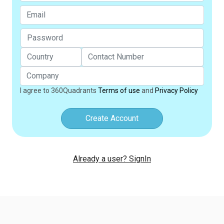
I agree to 360Quadrants
Terms of use
and
Privacy Policy
Create Account
Already a user? SignIn