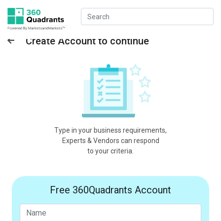
Create Account to continue
Type in your business requirements,
Experts & Vendors can respond
to your criteria.
Free 360Quadrants Account