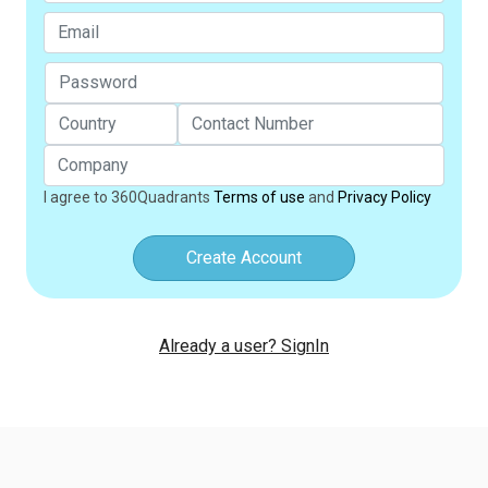
I agree to 360Quadrants
Terms of use
and
Privacy Policy
Create Account
Already a user? SignIn