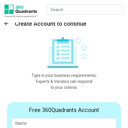
Create Account to continue
Type in your business requirements,
Experts & Vendors can respond
to your criteria.
Free 360Quadrants Account