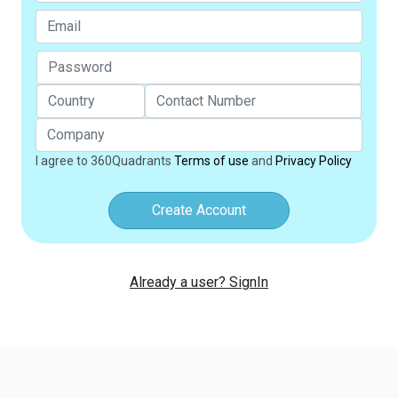
I agree to 360Quadrants
Terms of use
and
Privacy Policy
Create Account
Already a user? SignIn