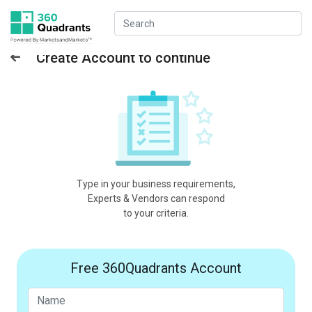
Create Account to continue
Type in your business requirements,
Experts & Vendors can respond
to your criteria.
Free 360Quadrants Account