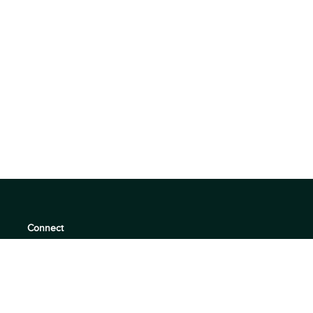
Connect
support@360quadrants.com