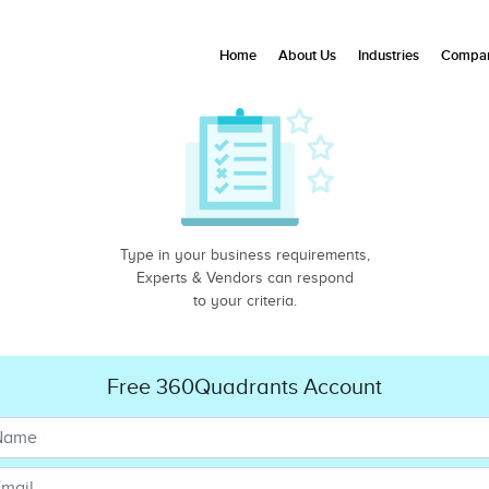
Home
About Us
Industries
Compan
Type in your business requirements,
Experts & Vendors can respond
to your criteria.
Free 360Quadrants Account