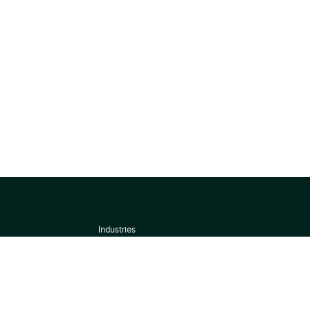
Industries
About
Terms of use
 by
Privacy Policy
Scoring Methodology