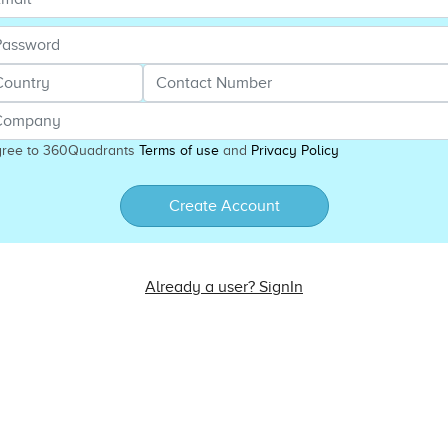
gree to 360Quadrants
Terms of use
and
Privacy Policy
Create Account
Already a user? SignIn