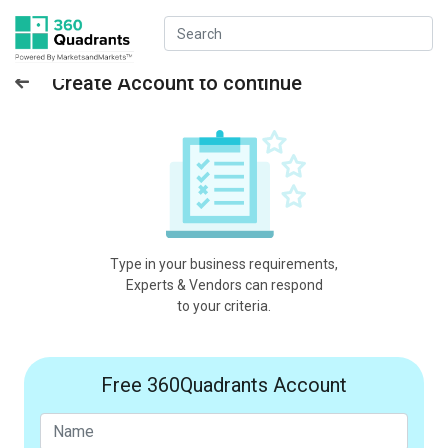
Create Account to continue
Type in your business requirements,
Experts & Vendors can respond
to your criteria.
Free 360Quadrants Account