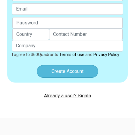
I agree to 360Quadrants
Terms of use
and
Privacy Policy
Create Account
Already a user? SignIn