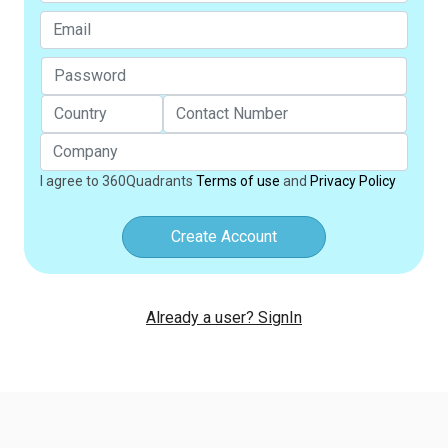
I agree to 360Quadrants
Terms of use
and
Privacy Policy
Create Account
Already a user? SignIn