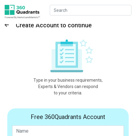
Create Account to continue
Type in your business requirements,
Experts & Vendors can respond
to your criteria.
Free 360Quadrants Account