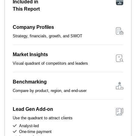
Included in
This Report
Company Profiles
Strategy, financials, growth, and SWOT
Market Insights
Visual quadrant of competitors and leaders
Benchmarking
Compare by product, region, and end-user
Lead Gen Add-on
Use the quadrant to attract clients
Analyst-led
One-time payment