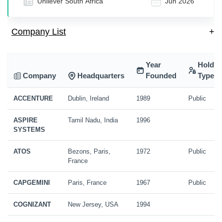
Unilever South Africa
Jun 2026
Company List
+
Year
Holdin
Company
Headquarters
Founded
Type
ACCENTURE
Dublin, Ireland
1989
Public
ASPIRE
Tamil Nadu, India
1996
SYSTEMS
ATOS
Bezons, Paris,
1972
Public
France
CAPGEMINI
Paris, France
1967
Public
COGNIZANT
New Jersey, USA
1994