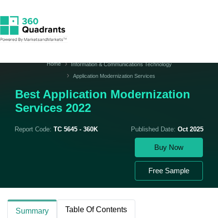
Home
Information & Communications Technology
Application Modernization Services
Best Application Modernization
Services 2022
Report Code:
TC 5645 - 360K
Published Date:
Oct 2025
Buy Now
Free Sample
Table Of Contents
Summary