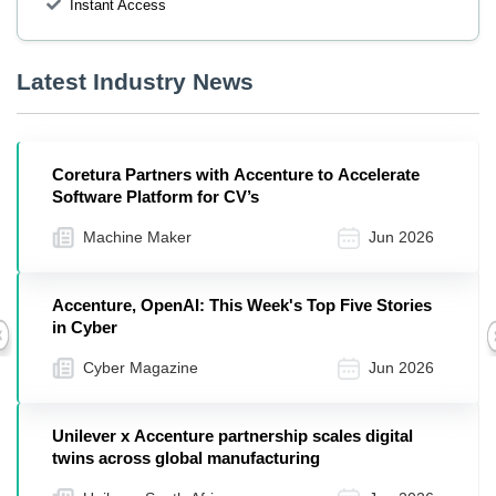
Instant Access
Latest Industry News
Coretura Partners with Accenture to Accelerate
Software Platform for CV’s
Machine Maker
Jun 2026
Accenture, OpenAI: This Week's Top Five Stories
in Cyber
Previous
Cyber Magazine
Jun 2026
Unilever x Accenture partnership scales digital
twins across global manufacturing