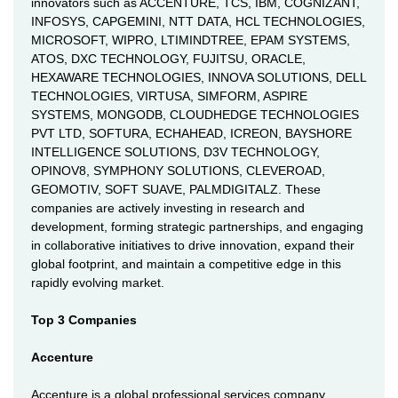
innovators such as ACCENTURE, TCS, IBM, COGNIZANT,
INFOSYS, CAPGEMINI, NTT DATA, HCL TECHNOLOGIES,
MICROSOFT, WIPRO, LTIMINDTREE, EPAM SYSTEMS,
ATOS, DXC TECHNOLOGY, FUJITSU, ORACLE,
HEXAWARE TECHNOLOGIES, INNOVA SOLUTIONS, DELL
TECHNOLOGIES, VIRTUSA, SIMFORM, ASPIRE
SYSTEMS, MONGODB, CLOUDHEDGE TECHNOLOGIES
PVT LTD, SOFTURA, ECHAHEAD, ICREON, BAYSHORE
INTELLIGENCE SOLUTIONS, D3V TECHNOLOGY,
OPINOV8, SYMPHONY SOLUTIONS, CLEVEROAD,
GEOMOTIV, SOFT SUAVE, PALMDIGITALZ. These
companies are actively investing in research and
development, forming strategic partnerships, and engaging
in collaborative initiatives to drive innovation, expand their
global footprint, and maintain a competitive edge in this
rapidly evolving market.
Top 3 Companies
Accenture
Accenture is a global professional services company