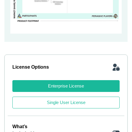
License Options
Enterprise License
Single User License
What’s