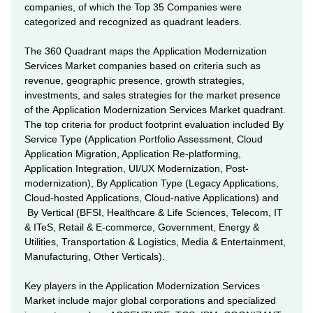
companies, of which the Top 35 Companies were
categorized and recognized as quadrant leaders.
The 360 Quadrant maps the Application Modernization
Services Market companies based on criteria such as
revenue, geographic presence, growth strategies,
investments, and sales strategies for the market presence
of the Application Modernization Services Market quadrant.
The top criteria for product footprint evaluation included By
Service Type (Application Portfolio Assessment, Cloud
Application Migration, Application Re-platforming,
Application Integration, UI/UX Modernization, Post-
modernization), By Application Type (Legacy Applications,
Cloud-hosted Applications, Cloud-native Applications) and
By Vertical (BFSI, Healthcare & Life Sciences, Telecom, IT
& ITeS, Retail & E-commerce, Government, Energy &
Utilities, Transportation & Logistics, Media & Entertainment,
Manufacturing, Other Verticals).
Key players in the Application Modernization Services
Market include major global corporations and specialized