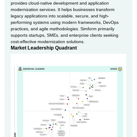
provides cloud-native development and application
modernization services. It helps businesses transform
legacy applications into scalable, secure, and high-
performing systems using modern frameworks, DevOps
practices, and agile methodologies. Simform primarily
supports startups, SMEs, and enterprise clients seeking
cost-effective modernization solutions.
Market Leadership Quadrant