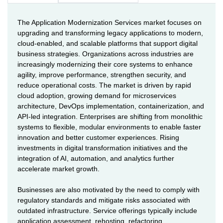
The Application Modernization Services market focuses on
upgrading and transforming legacy applications to modern,
cloud-enabled, and scalable platforms that support digital
business strategies. Organizations across industries are
increasingly modernizing their core systems to enhance
agility, improve performance, strengthen security, and
reduce operational costs. The market is driven by rapid
cloud adoption, growing demand for microservices
architecture, DevOps implementation, containerization, and
API-led integration. Enterprises are shifting from monolithic
systems to flexible, modular environments to enable faster
innovation and better customer experiences. Rising
investments in digital transformation initiatives and the
integration of AI, automation, and analytics further
accelerate market growth.
Businesses are also motivated by the need to comply with
regulatory standards and mitigate risks associated with
outdated infrastructure. Service offerings typically include
application assessment, rehosting, refactoring,