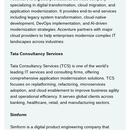
specializing in digital transformation, cloud migration, and
application modernization. It provides end-to-end services
including legacy system transformation, cloud-native
development, DevOps implementation, and AI-driven
modernization strategies. Accenture partners with major
cloud providers to help enterprises modernize complex IT
landscapes across industries.
Tata Consultancy Services
Tata Consultancy Services (TCS) is one of the world’s
leading IT services and consulting firms, offering
comprehensive application modernization solutions. TCS
focuses on replatforming, refactoring, microservices
adoption, and cloud enablement to improve business agility
and operational efficiency. It serves global clients across
banking, healthcare, retail, and manufacturing sectors.
Simform
Simform is a digital product engineering company that