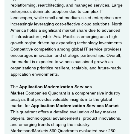
replatforming, rearchitecting, and managed services. Large
enterprises dominate adoption due to complex IT
landscapes, while small and medium-sized enterprises are
increasingly leveraging cost-effective cloud solutions. North
America holds a significant market share due to advanced
IT infrastructure, while Asia-Pacific is emerging as a high-
growth region driven by expanding technology investments.
Competitive competition among global IT service providers
encourages innovation and strategic partnerships. Overall,
the market is expected to witness sustained growth as
organizations prioritize resilient, scalable, and future-ready
application environments.
The
Application Modernization Services
Market
Companies Quadrant is a comprehensive industry
analysis that provides valuable insights into the global
market for
Application Modernization Services Market
.
This quadrant offers a detailed evaluation of key market
players, technological advancements, product innovations,
and emerging trends shaping the industry.
MarketsandMarkets 360 Quadrants evaluated over 250