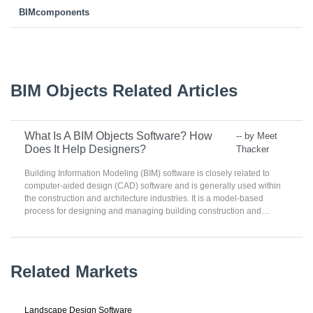
BIMcomponents
BIM Objects Related Articles
What Is A BIM Objects Software? How
-- by Meet
Does It Help Designers?
Thacker
Building Information Modeling (BIM) software is closely related to
computer-aided design (CAD) software and is generally used within
the construction and architecture industries. It is a model-based
process for designing and managing building construction and
infrastructures. BIM software is used for planning, designing,
constructing, operating, and maintaining building construction and
other physical infrastructures. The software is used by individuals,
businesses, and government agencies.
Related Markets
Landscape Design Software