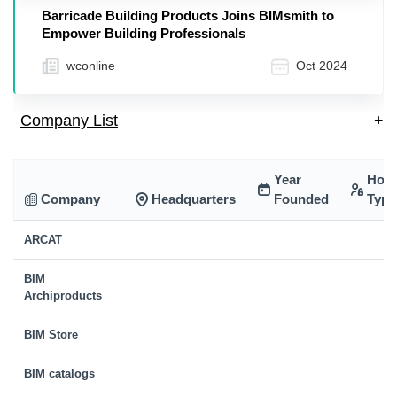
Barricade Building Products Joins BIMsmith to
Empower Building Professionals
wconline
Oct 2024
Company List
+
Year
Hold
Company
Headquarters
Founded
Type
ARCAT
BIM
Archiproducts
BIM Store
BIM catalogs