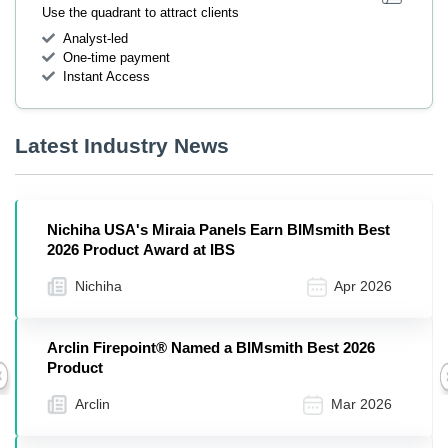
Use the quadrant to attract clients
Analyst-led
One-time payment
Instant Access
Latest Industry News
Nichiha USA's Miraia Panels Earn BIMsmith Best
2026 Product Award at IBS
Nichiha
Apr 2026
Arclin Firepoint® Named a BIMsmith Best 2026
Product
Previous
Arclin
Mar 2026