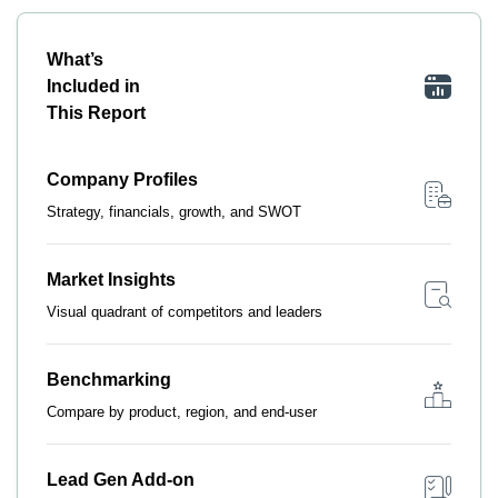
What’s
Included in
This Report
Company Profiles
Strategy, financials, growth, and SWOT
Market Insights
Visual quadrant of competitors and leaders
Benchmarking
Compare by product, region, and end-user
Lead Gen Add-on