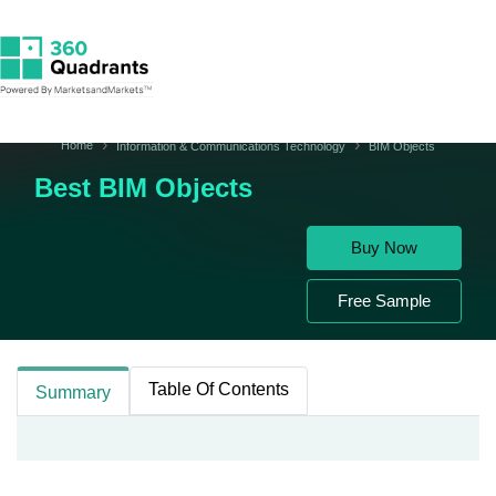
Home
Information & Communications Technology
BIM Objects
Best BIM Objects
Buy Now
Free Sample
Table Of Contents
Summary