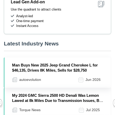
Lead Gen Add-on
Use the quadrant to attract clients
Analyst-led
One-time payment
Instant Access
Latest Industry News
Man Buys New 2025 Jeep Grand Cherokee L for
$46,135, Drives 8K Miles, Sells for $28,750
autoevolution
Jun 2026
My 2024 GMC Sierra 2500 HD Denali Was Lemon
Lawed at 8k Miles Due to Transmission Issues, But
Previous
I Still Picked Up a 2025 Sierra HD AT4
Torque News
Jul 2025