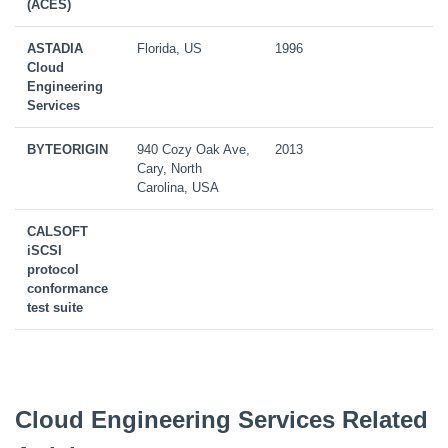
(ACES)
ASTADIA
Florida, US
1996
Cloud
Engineering
Services
BYTEORIGIN
940 Cozy Oak Ave,
2013
Cary, North
Carolina, USA
CALSOFT
iSCSI
protocol
conformance
test suite
Cloud Engineering Services Related