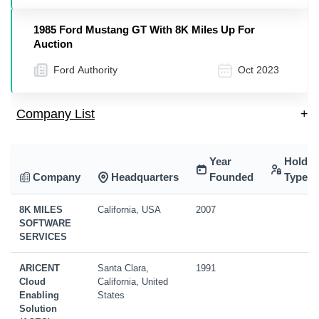
1985 Ford Mustang GT With 8K Miles Up For
Auction
Ford Authority
Oct 2023
Company List
+
Year
Holdin
Company
Headquarters
Founded
Type
8K MILES
California, USA
2007
SOFTWARE
SERVICES
ARICENT
Santa Clara,
1991
Cloud
California, United
Enabling
States
Solution