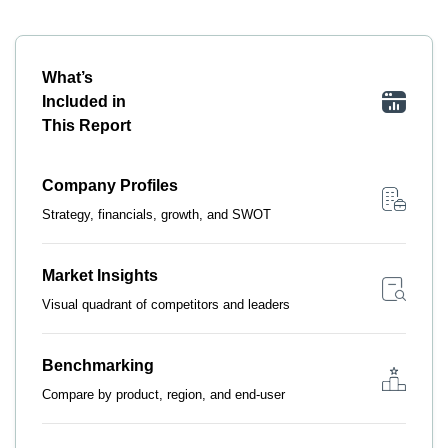
What’s
Included in
This Report
Company Profiles
Strategy, financials, growth, and SWOT
Market Insights
Visual quadrant of competitors and leaders
Benchmarking
Compare by product, region, and end-user