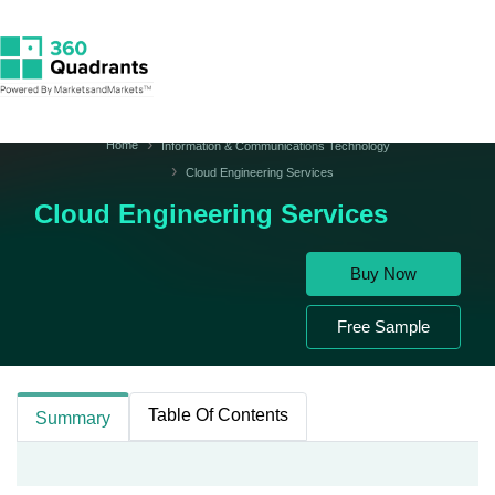
Home
Information & Communications Technology
Cloud Engineering Services
Cloud Engineering Services
Buy Now
Free Sample
Table Of Contents
Summary