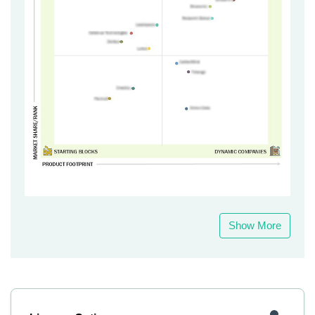
Show More