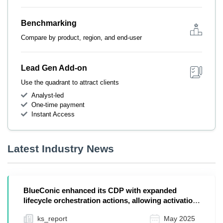
Benchmarking
Compare by product, region, and end-user
Lead Gen Add-on
Use the quadrant to attract clients
Analyst-led
One-time payment
Instant Access
Latest Industry News
BlueConic enhanced its CDP with expanded
lifecycle orchestration actions, allowing activation
to end...
ks_report
May 2025