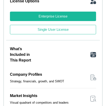
License Options
Enterprise License
Single User License
What’s
Included in
This Report
Company Profiles
Strategy, financials, growth, and SWOT
Market Insights
Visual quadrant of competitors and leaders