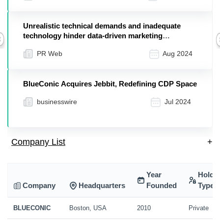
Unrealistic technical demands and inadequate
technology hinder data-driven marketing
Previous
according to exclusive BlueConic survey
PR Web
Aug 2024
BlueConic Acquires Jebbit, Redefining CDP Space
businesswire
Jul 2024
Company List
+
Year
Holdi
Company
Headquarters
Founded
Type
BLUECONIC
Boston, USA
2010
Private