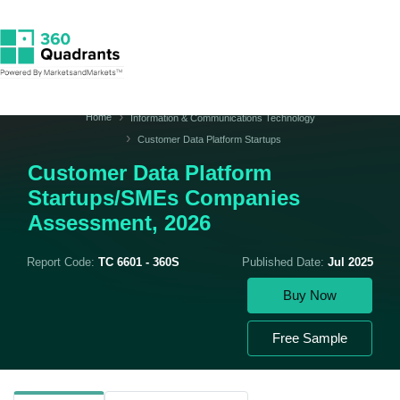
Home
Information & Communications Technology
Customer Data Platform Startups
Customer Data Platform
Startups/SMEs Companies
Assessment, 2026
Report Code:
TC 6601 - 360S
Published Date:
Jul 2025
Buy Now
Free Sample