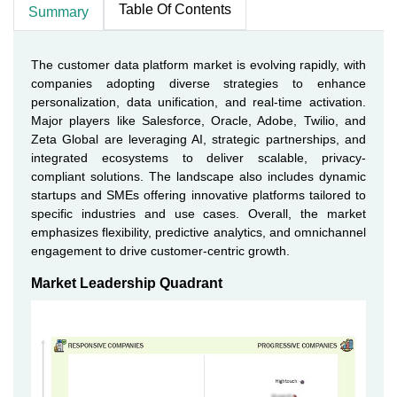
Table Of Contents
Summary
The customer data platform market is evolving rapidly, with
companies adopting diverse strategies to enhance
personalization, data unification, and real-time activation.
Major players like Salesforce, Oracle, Adobe, Twilio, and
Zeta Global are leveraging AI, strategic partnerships, and
integrated ecosystems to deliver scalable, privacy-
compliant solutions. The landscape also includes dynamic
startups and SMEs offering innovative platforms tailored to
specific industries and use cases. Overall, the market
emphasizes flexibility, predictive analytics, and omnichannel
engagement to drive customer-centric growth.
Market Leadership Quadrant